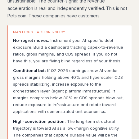
unsustainable. The counter-signal: the revenue
acceleration is real and independently verified. This is not
Pets.com. These companies have customers.
MANTICUS · ACTION POLICY
No-regret moves:
Instrument your AI-specific debt
exposure. Build a dashboard tracking capex-to-revenue
ratios, gross margins, and CDS spreads. If you do not
have this, you are flying blind regardless of your thesis.
Conditional bet:
If Q2 2026 earnings show AI vendor
gross margins holding above 40% and hyperscaler CDS
spreads stabilizing, increase exposure to the
orchestration layer (agent platform infrastructure). If
margins compress below 30% or CDS spreads blow out,
reduce exposure to infrastructure and rotate toward
applications with demonstrated unit economics.
High-conviction position:
The long-term structural
trajectory is toward AI as a low-margin cognitive utility.
The companies that capture durable value will be the