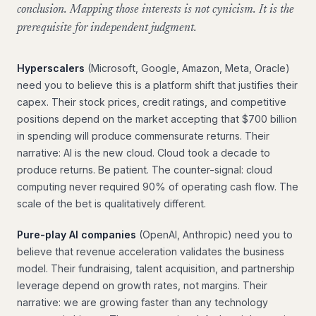
conclusion. Mapping those interests is not cynicism. It is the
prerequisite for independent judgment.
Hyperscalers
(Microsoft, Google, Amazon, Meta, Oracle)
need you to believe this is a platform shift that justifies their
capex. Their stock prices, credit ratings, and competitive
positions depend on the market accepting that $700 billion
in spending will produce commensurate returns. Their
narrative: AI is the new cloud. Cloud took a decade to
produce returns. Be patient. The counter-signal: cloud
computing never required 90% of operating cash flow. The
scale of the bet is qualitatively different.
Pure-play AI companies
(OpenAI, Anthropic) need you to
believe that revenue acceleration validates the business
model. Their fundraising, talent acquisition, and partnership
leverage depend on growth rates, not margins. Their
narrative: we are growing faster than any technology