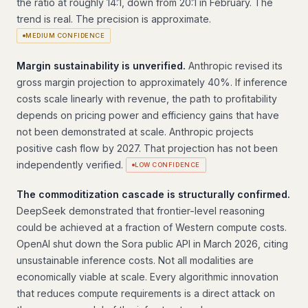
the ratio at roughly 14:1, down from 20:1 in February. The
trend is real. The precision is approximate.
MEDIUM CONFIDENCE
Margin sustainability is unverified.
Anthropic revised its
gross margin projection to approximately 40%. If inference
costs scale linearly with revenue, the path to profitability
depends on pricing power and efficiency gains that have
not been demonstrated at scale. Anthropic projects
positive cash flow by 2027. That projection has not been
independently verified.
LOW CONFIDENCE
The commoditization cascade is structurally confirmed.
DeepSeek demonstrated that frontier-level reasoning
could be achieved at a fraction of Western compute costs.
OpenAI shut down the Sora public API in March 2026, citing
unsustainable inference costs. Not all modalities are
economically viable at scale. Every algorithmic innovation
that reduces compute requirements is a direct attack on