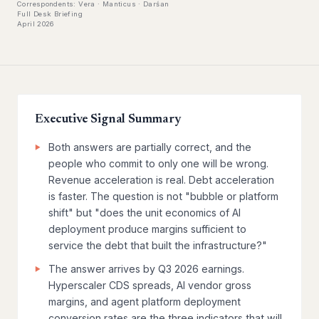
Correspondents: Vera · Manticus · Darśan
Full Desk Briefing
April 2026
Executive Signal Summary
Both answers are partially correct, and the
people who commit to only one will be wrong.
Revenue acceleration is real. Debt acceleration
is faster. The question is not "bubble or platform
shift" but "does the unit economics of AI
deployment produce margins sufficient to
service the debt that built the infrastructure?"
The answer arrives by Q3 2026 earnings.
Hyperscaler CDS spreads, AI vendor gross
margins, and agent platform deployment
conversion rates are the three indicators that will