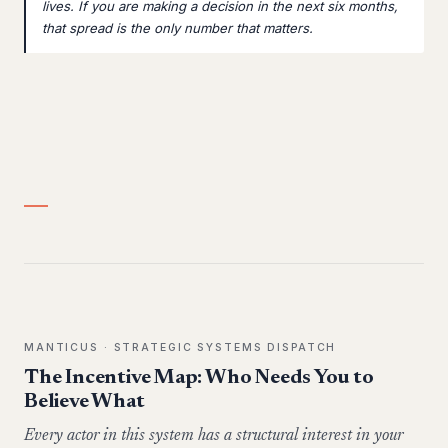
lives. If you are making a decision in the next six months,
that spread is the only number that matters.
MANTICUS · STRATEGIC SYSTEMS DISPATCH
The Incentive Map: Who Needs You to
Believe What
Every actor in this system has a structural interest in your