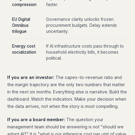
compression
faster.
EU Digital
Governance clarity unlocks frozen
Omnibus
procurement budgets. Delay extends
trilogue
uncertainty.
Energy cost
If AI infrastructure costs pass through to
socialization
household electricity bills, it becomes
political.
If you are an investor:
The capex-to-revenue ratio and
the margin trajectory are the only two numbers that matter
in the next six months. Everything else is narrative. Build the
dashboard. Watch the indicators. Make your decision when
the data arrives, not when the story is most compelling.
If you are a board member:
The question your
management team should be answering is not "should we
adopt AI?" It is "what is our inference cost per unit of value