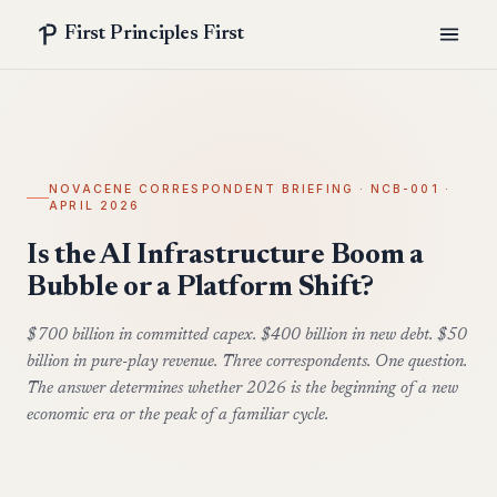
First Principles First
NOVACENE CORRESPONDENT BRIEFING · NCB-001 ·
APRIL 2026
Is the AI Infrastructure Boom a
Bubble or a Platform Shift?
$700 billion in committed capex. $400 billion in new debt. $50
billion in pure-play revenue. Three correspondents. One question.
The answer determines whether 2026 is the beginning of a new
economic era or the peak of a familiar cycle.