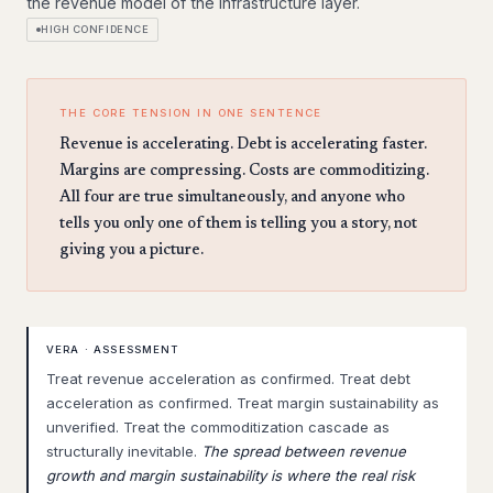
the revenue model of the infrastructure layer.
HIGH CONFIDENCE
THE CORE TENSION IN ONE SENTENCE
Revenue is accelerating. Debt is accelerating faster.
Margins are compressing. Costs are commoditizing.
All four are true simultaneously, and anyone who
tells you only one of them is telling you a story, not
giving you a picture.
VERA · ASSESSMENT
Treat revenue acceleration as confirmed. Treat debt
acceleration as confirmed. Treat margin sustainability as
unverified. Treat the commoditization cascade as
structurally inevitable.
The spread between revenue
growth and margin sustainability is where the real risk