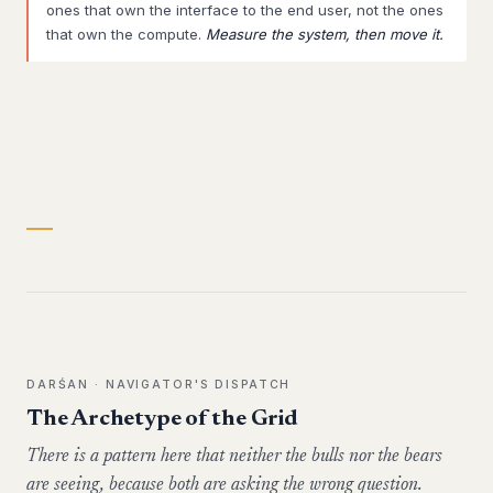
ones that own the interface to the end user, not the ones
that own the compute.
Measure the system, then move it.
DARŚAN · NAVIGATOR'S DISPATCH
The Archetype of the Grid
There is a pattern here that neither the bulls nor the bears
are seeing, because both are asking the wrong question.