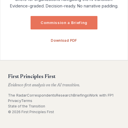
Evidence-graded. Decision-ready. No narrative padding.
Commission a Briefing
Download PDF
First Principles First
Evidence-first analysis on the AI transition.
The Radar
Correspondents
Research
Briefings
Work with FP1
Privacy
Terms
State of the Transition
© 2026 First Principles First