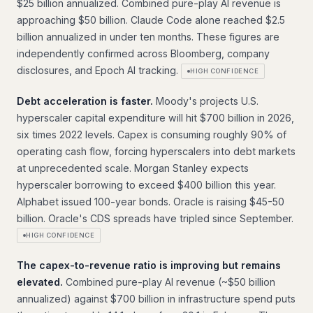
$25 billion annualized. Combined pure-play AI revenue is
approaching $50 billion. Claude Code alone reached $2.5
billion annualized in under ten months. These figures are
independently confirmed across Bloomberg, company
disclosures, and Epoch AI tracking.
HIGH CONFIDENCE
Debt acceleration is faster.
Moody's projects U.S.
hyperscaler capital expenditure will hit $700 billion in 2026,
six times 2022 levels. Capex is consuming roughly 90% of
operating cash flow, forcing hyperscalers into debt markets
at unprecedented scale. Morgan Stanley expects
hyperscaler borrowing to exceed $400 billion this year.
Alphabet issued 100-year bonds. Oracle is raising $45-50
billion. Oracle's CDS spreads have tripled since September.
HIGH CONFIDENCE
The capex-to-revenue ratio is improving but remains
elevated.
Combined pure-play AI revenue (~$50 billion
annualized) against $700 billion in infrastructure spend puts