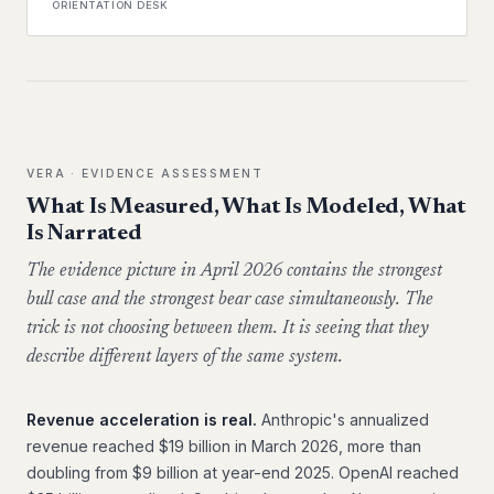
ORIENTATION DESK
VERA · EVIDENCE ASSESSMENT
What Is Measured, What Is Modeled, What
Is Narrated
The evidence picture in April 2026 contains the strongest
bull case and the strongest bear case simultaneously. The
trick is not choosing between them. It is seeing that they
describe different layers of the same system.
Revenue acceleration is real.
Anthropic's annualized
revenue reached $19 billion in March 2026, more than
doubling from $9 billion at year-end 2025. OpenAI reached