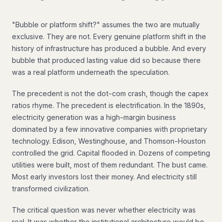
"Bubble or platform shift?" assumes the two are mutually
exclusive. They are not. Every genuine platform shift in the
history of infrastructure has produced a bubble. And every
bubble that produced lasting value did so because there
was a real platform underneath the speculation.
The precedent is not the dot-com crash, though the capex
ratios rhyme. The precedent is electrification. In the 1890s,
electricity generation was a high-margin business
dominated by a few innovative companies with proprietary
technology. Edison, Westinghouse, and Thomson-Houston
controlled the grid. Capital flooded in. Dozens of competing
utilities were built, most of them redundant. The bust came.
Most early investors lost their money. And electricity still
transformed civilization.
The critical question was never whether electricity was
real. It was whether the institutional architecture would be