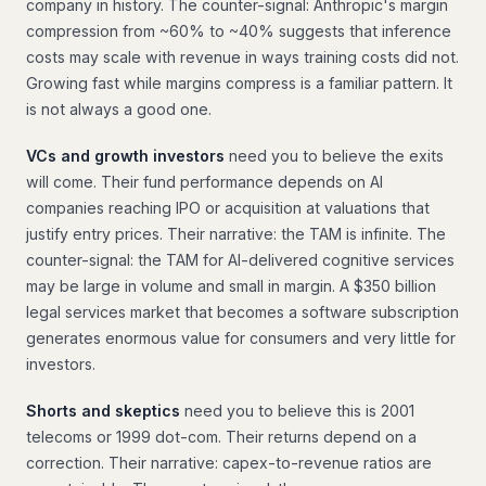
company in history. The counter-signal: Anthropic's margin
compression from ~60% to ~40% suggests that inference
costs may scale with revenue in ways training costs did not.
Growing fast while margins compress is a familiar pattern. It
is not always a good one.
VCs and growth investors
need you to believe the exits
will come. Their fund performance depends on AI
companies reaching IPO or acquisition at valuations that
justify entry prices. Their narrative: the TAM is infinite. The
counter-signal: the TAM for AI-delivered cognitive services
may be large in volume and small in margin. A $350 billion
legal services market that becomes a software subscription
generates enormous value for consumers and very little for
investors.
Shorts and skeptics
need you to believe this is 2001
telecoms or 1999 dot-com. Their returns depend on a
correction. Their narrative: capex-to-revenue ratios are