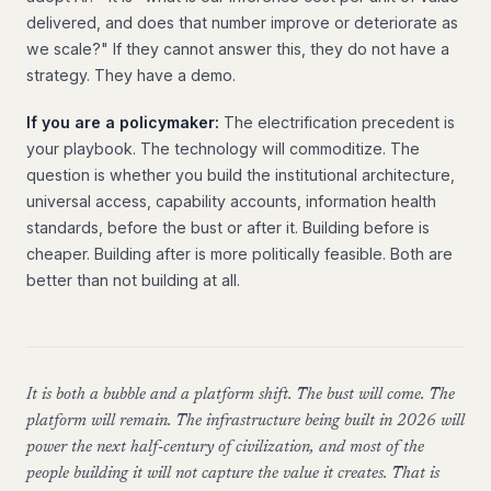
delivered, and does that number improve or deteriorate as
we scale?" If they cannot answer this, they do not have a
strategy. They have a demo.
If you are a policymaker:
The electrification precedent is
your playbook. The technology will commoditize. The
question is whether you build the institutional architecture,
universal access, capability accounts, information health
standards, before the bust or after it. Building before is
cheaper. Building after is more politically feasible. Both are
better than not building at all.
It is both a bubble and a platform shift. The bust will come. The
platform will remain. The infrastructure being built in 2026 will
power the next half-century of civilization, and most of the
people building it will not capture the value it creates. That is