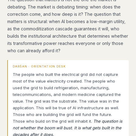
debating. The market is debating timing: when does the
correction come, and how deep is it? The question that
matters is structural: when AI becomes a low-margin utility,
as the commoditization cascade guarantees it will, who
builds the institutional architecture that determines whether
its transformative power reaches everyone or only those
who can already afford it?
DARŚAN · ORIENTATION DESK
The people who built the electrical grid did not capture
most of the value electricity created. The people who
used the grid to build refrigeration, manufacturing,
telecommunications, and modern medicine captured the
value. The grid was the substrate. The value was in the
application. This will be true of AI infrastructure as well.
Those who are building the grid will fund the future.
Those who build on the grid will inhabit it.
The question is
not whether the boom will bust. It is what gets built in the
decades after it does.