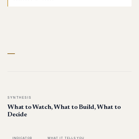
SYNTHESIS
What to Watch, What to Build, What to
Decide
INDICATOR
WHAT IT TELLS YOU