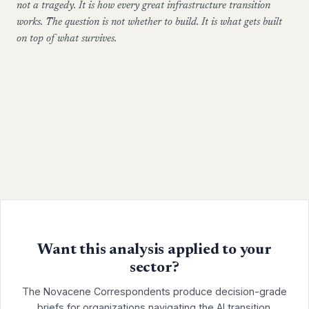
not a tragedy. It is how every great infrastructure transition
works. The question is not whether to build. It is what gets built
on top of what survives.
Want this analysis applied to your
sector?
The Novacene Correspondents produce decision-grade
briefs for organizations navigating the AI transition.