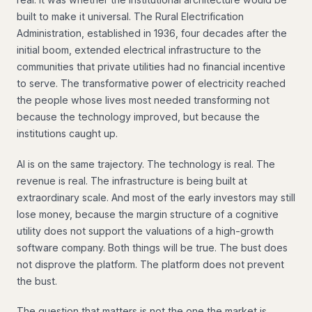
built to make it universal. The Rural Electrification
Administration, established in 1936, four decades after the
initial boom, extended electrical infrastructure to the
communities that private utilities had no financial incentive
to serve. The transformative power of electricity reached
the people whose lives most needed transforming not
because the technology improved, but because the
institutions caught up.
AI is on the same trajectory. The technology is real. The
revenue is real. The infrastructure is being built at
extraordinary scale. And most of the early investors may still
lose money, because the margin structure of a cognitive
utility does not support the valuations of a high-growth
software company. Both things will be true. The bust does
not disprove the platform. The platform does not prevent
the bust.
The question that matters is not the one the market is