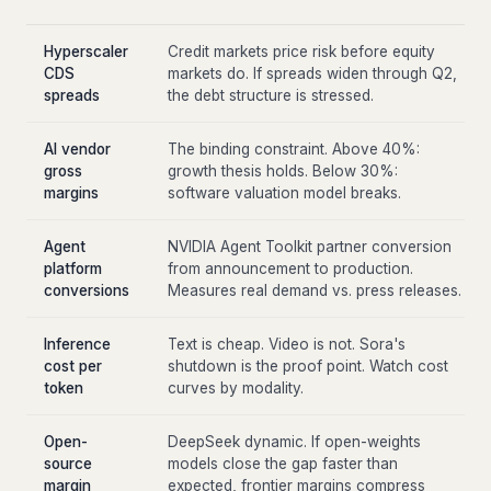
Hyperscaler
Credit markets price risk before equity
CDS
markets do. If spreads widen through Q2,
spreads
the debt structure is stressed.
AI vendor
The binding constraint. Above 40%:
gross
growth thesis holds. Below 30%:
margins
software valuation model breaks.
Agent
NVIDIA Agent Toolkit partner conversion
platform
from announcement to production.
conversions
Measures real demand vs. press releases.
Inference
Text is cheap. Video is not. Sora's
cost per
shutdown is the proof point. Watch cost
token
curves by modality.
Open-
DeepSeek dynamic. If open-weights
source
models close the gap faster than
margin
expected, frontier margins compress