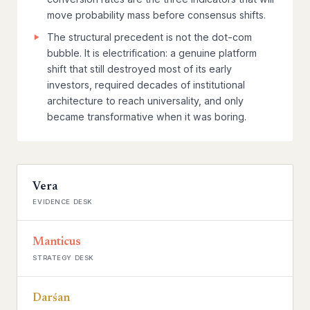
move probability mass before consensus shifts.
The structural precedent is not the dot-com
bubble. It is electrification: a genuine platform
shift that still destroyed most of its early
investors, required decades of institutional
architecture to reach universality, and only
became transformative when it was boring.
Vera
EVIDENCE DESK
Manticus
STRATEGY DESK
Darśan