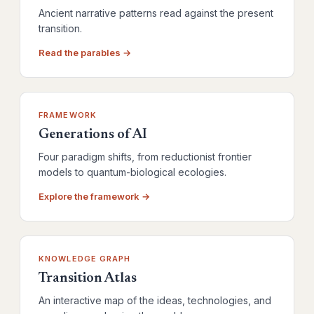
Ancient narrative patterns read against the present
transition.
Read the parables →
FRAMEWORK
Generations of AI
Four paradigm shifts, from reductionist frontier
models to quantum-biological ecologies.
Explore the framework →
KNOWLEDGE GRAPH
Transition Atlas
An interactive map of the ideas, technologies, and