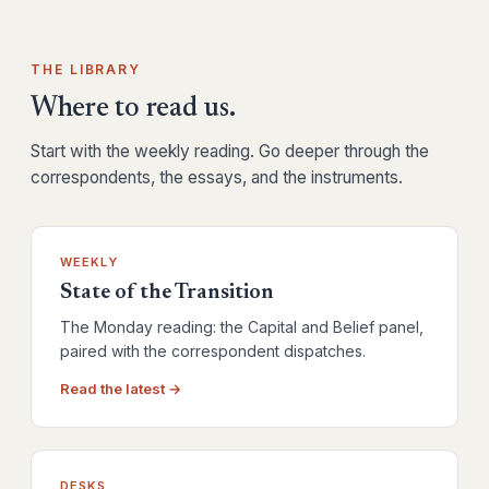
THE LIBRARY
Where to read us.
Start with the weekly reading. Go deeper through the
correspondents, the essays, and the instruments.
WEEKLY
State of the Transition
The Monday reading: the Capital and Belief panel,
paired with the correspondent dispatches.
Read the latest →
DESKS