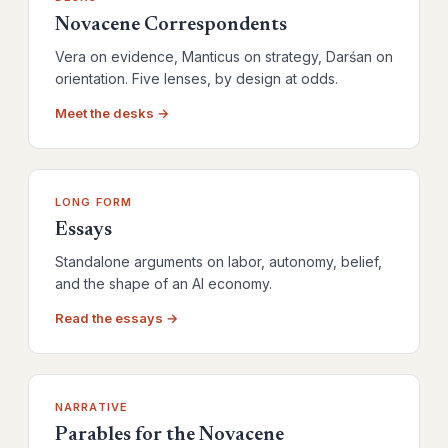
Novacene Correspondents
Vera on evidence, Manticus on strategy, Darśan on
orientation. Five lenses, by design at odds.
Meet the desks →
LONG FORM
Essays
Standalone arguments on labor, autonomy, belief,
and the shape of an AI economy.
Read the essays →
NARRATIVE
Parables for the Novacene