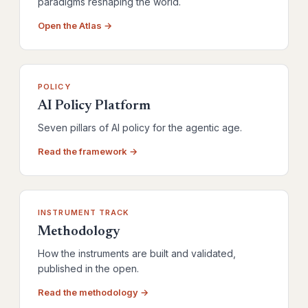
paradigms reshaping the world.
Open the Atlas →
POLICY
AI Policy Platform
Seven pillars of AI policy for the agentic age.
Read the framework →
INSTRUMENT TRACK
Methodology
How the instruments are built and validated,
published in the open.
Read the methodology →