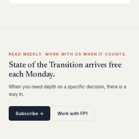
READ WEEKLY. WORK WITH US WHEN IT COUNTS.
State of the Transition arrives free
each Monday.
When you need depth on a specific decision, there is a
way in.
Subscribe →
Work with FP1