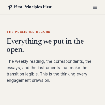
First Principles First
THE PUBLISHED RECORD
Everything we put in the
open.
The weekly reading, the correspondents, the
essays, and the instruments that make the
transition legible. This is the thinking every
engagement draws on.