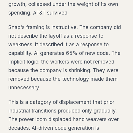
growth, collapsed under the weight of its own
spending. AT&T survived.
Snap's framing is instructive. The company did
not describe the layoff as a response to
weakness. It described it as a response to
capability. AI generates 65% of new code. The
implicit logic: the workers were not removed
because the company is shrinking. They were
removed because the technology made them
unnecessary.
This is a category of displacement that prior
industrial transitions produced only gradually.
The power loom displaced hand weavers over
decades. AI-driven code generation is