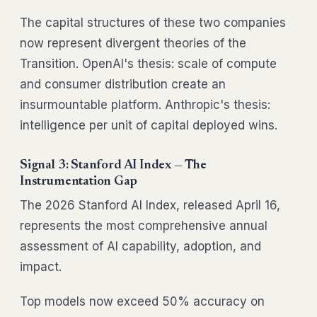
The capital structures of these two companies
now represent divergent theories of the
Transition. OpenAI's thesis: scale of compute
and consumer distribution create an
insurmountable platform. Anthropic's thesis:
intelligence per unit of capital deployed wins.
Signal 3: Stanford AI Index — The
Instrumentation Gap
The 2026 Stanford AI Index, released April 16,
represents the most comprehensive annual
assessment of AI capability, adoption, and
impact.
Top models now exceed 50% accuracy on