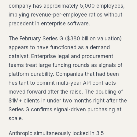
company has approximately 5,000 employees,
implying revenue-per-employee ratios without
precedent in enterprise software.
The February Series G ($380 billion valuation)
appears to have functioned as a demand
catalyst. Enterprise legal and procurement
teams treat large funding rounds as signals of
platform durability. Companies that had been
hesitant to commit multi-year API contracts
moved forward after the raise. The doubling of
$1M+ clients in under two months right after the
Series G confirms signal-driven purchasing at
scale.
Anthropic simultaneously locked in 3.5