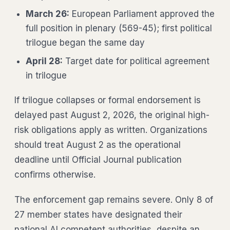
March 26:
European Parliament approved the
full position in plenary (569-45); first political
trilogue began the same day
April 28:
Target date for political agreement
in trilogue
If trilogue collapses or formal endorsement is
delayed past August 2, 2026, the original high-
risk obligations apply as written. Organizations
should treat August 2 as the operational
deadline until Official Journal publication
confirms otherwise.
The enforcement gap remains severe. Only 8 of
27 member states have designated their
national AI competent authorities, despite an