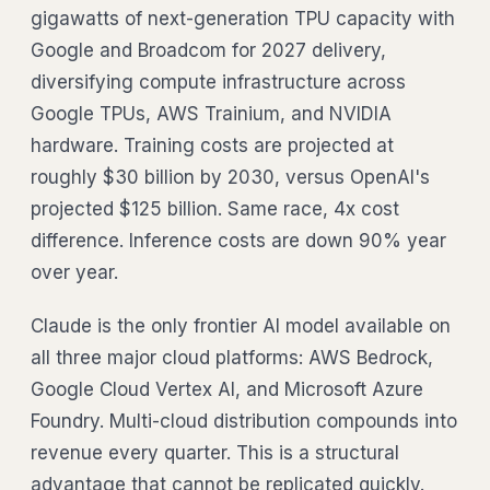
gigawatts of next-generation TPU capacity with
Google and Broadcom for 2027 delivery,
diversifying compute infrastructure across
Google TPUs, AWS Trainium, and NVIDIA
hardware. Training costs are projected at
roughly $30 billion by 2030, versus OpenAI's
projected $125 billion. Same race, 4x cost
difference. Inference costs are down 90% year
over year.
Claude is the only frontier AI model available on
all three major cloud platforms: AWS Bedrock,
Google Cloud Vertex AI, and Microsoft Azure
Foundry. Multi-cloud distribution compounds into
revenue every quarter. This is a structural
advantage that cannot be replicated quickly.