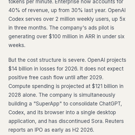
tokens per minute. Enterprise now accounts for
40% of revenue, up from 30% last year. OpenAI
Codex serves over 2 million weekly users, up 5x
in three months. The company's ads pilot is
generating over $100 million in ARR in under six
weeks.
But the cost structure is severe. OpenAI projects
$14 billion in losses for 2026. It does not expect
positive free cash flow until after 2029.
Compute spending is projected at $121 billion in
2028 alone. The company is simultaneously
building a "SuperApp" to consolidate ChatGPT,
Codex, and its browser into a single desktop
application, and has discontinued Sora. Reuters
reports an IPO as early as H2 2026.