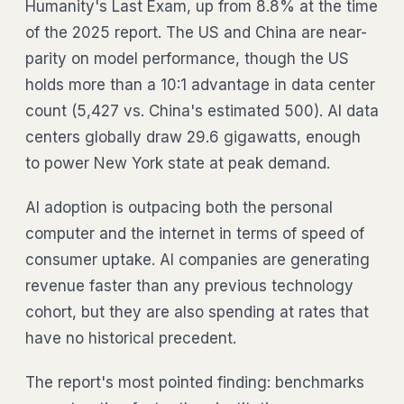
Humanity's Last Exam, up from 8.8% at the time
of the 2025 report. The US and China are near-
parity on model performance, though the US
holds more than a 10:1 advantage in data center
count (5,427 vs. China's estimated 500). AI data
centers globally draw 29.6 gigawatts, enough
to power New York state at peak demand.
AI adoption is outpacing both the personal
computer and the internet in terms of speed of
consumer uptake. AI companies are generating
revenue faster than any previous technology
cohort, but they are also spending at rates that
have no historical precedent.
The report's most pointed finding: benchmarks