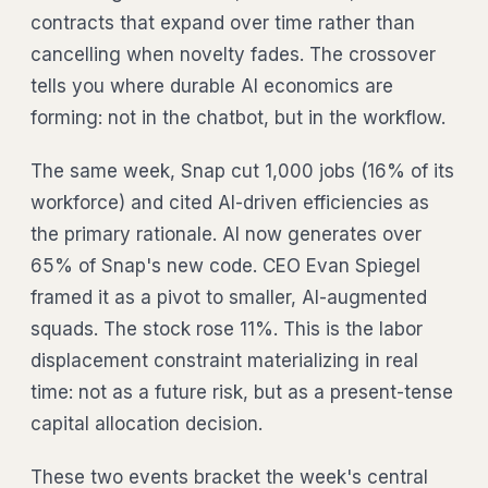
contracts that expand over time rather than
cancelling when novelty fades. The crossover
tells you where durable AI economics are
forming: not in the chatbot, but in the workflow.
The same week, Snap cut 1,000 jobs (16% of its
workforce) and cited AI-driven efficiencies as
the primary rationale. AI now generates over
65% of Snap's new code. CEO Evan Spiegel
framed it as a pivot to smaller, AI-augmented
squads. The stock rose 11%. This is the labor
displacement constraint materializing in real
time: not as a future risk, but as a present-tense
capital allocation decision.
These two events bracket the week's central