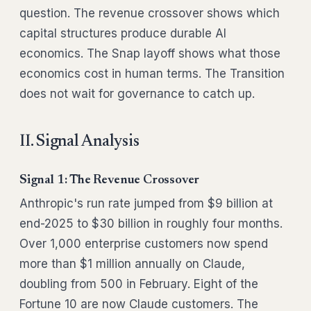
question. The revenue crossover shows which
capital structures produce durable AI
economics. The Snap layoff shows what those
economics cost in human terms. The Transition
does not wait for governance to catch up.
II. Signal Analysis
Signal 1: The Revenue Crossover
Anthropic's run rate jumped from $9 billion at
end-2025 to $30 billion in roughly four months.
Over 1,000 enterprise customers now spend
more than $1 million annually on Claude,
doubling from 500 in February. Eight of the
Fortune 10 are now Claude customers. The