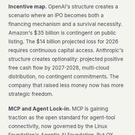
Incentive map.
OpenAI's structure creates a
scenario where an IPO becomes both a
financing mechanism and a survival necessity.
Amazon's $35 billion is contingent on public
listing. The $14 billion projected loss for 2026
requires continuous capital access. Anthropic's
structure creates optionality: projected positive
free cash flow by 2027-2028, multi-cloud
distribution, no contingent commitments. The
company that raised less money now has more
strategic freedom.
MCP and Agent Lock-in.
MCP is gaining
traction as the open standard for agent-tool
connectivity, now governed by the Linux