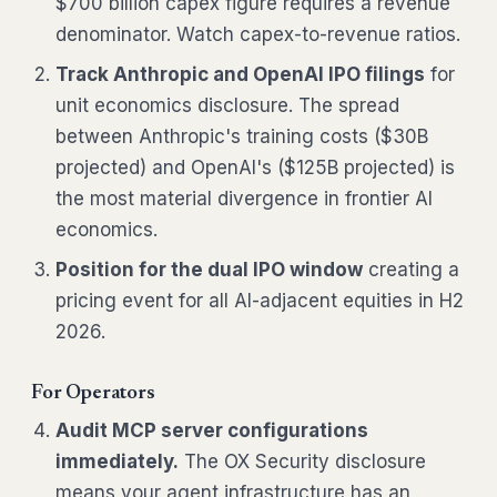
$700 billion capex figure requires a revenue
denominator. Watch capex-to-revenue ratios.
Track Anthropic and OpenAI IPO filings
for
unit economics disclosure. The spread
between Anthropic's training costs ($30B
projected) and OpenAI's ($125B projected) is
the most material divergence in frontier AI
economics.
Position for the dual IPO window
creating a
pricing event for all AI-adjacent equities in H2
2026.
For Operators
Audit MCP server configurations
immediately.
The OX Security disclosure
means your agent infrastructure has an