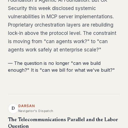
Foundation's Agentic AI Foundation. But OX
Security this week disclosed systemic
vulnerabilities in MCP server implementations.
Proprietary orchestration layers are rebuilding
lock-in above the protocol level. The constraint
is moving from "can agents work?" to "can
agents work safely at enterprise scale?"
— The question is no longer "can we build
enough?" It is "can we bill for what we've built?"
DARŚAN
D
Navigator's Dispatch
The Telecommunications Parallel and the Labor
Question