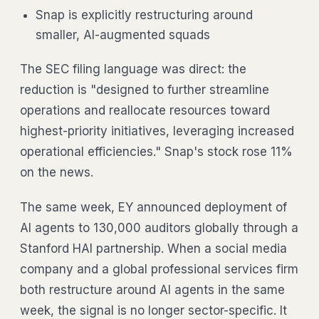
Snap is explicitly restructuring around
smaller, AI-augmented squads
The SEC filing language was direct: the
reduction is "designed to further streamline
operations and reallocate resources toward
highest-priority initiatives, leveraging increased
operational efficiencies." Snap's stock rose 11%
on the news.
The same week, EY announced deployment of
AI agents to 130,000 auditors globally through a
Stanford HAI partnership. When a social media
company and a global professional services firm
both restructure around AI agents in the same
week, the signal is no longer sector-specific. It