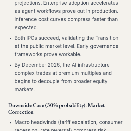
projections. Enterprise adoption accelerates
as agent workflows prove out in production.
Inference cost curves compress faster than
expected.
Both IPOs succeed, validating the Transition
at the public market level. Early governance
frameworks prove workable.
By December 2026, the AI infrastructure
complex trades at premium multiples and
begins to decouple from broader equity
markets.
Downside Case (30% probability): Market
Correction
Macro headwinds (tariff escalation, consumer
recession, rate reversal) compress risk