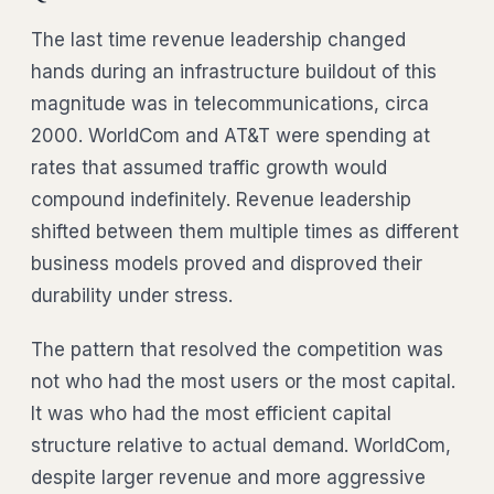
The last time revenue leadership changed
hands during an infrastructure buildout of this
magnitude was in telecommunications, circa
2000. WorldCom and AT&T were spending at
rates that assumed traffic growth would
compound indefinitely. Revenue leadership
shifted between them multiple times as different
business models proved and disproved their
durability under stress.
The pattern that resolved the competition was
not who had the most users or the most capital.
It was who had the most efficient capital
structure relative to actual demand. WorldCom,
despite larger revenue and more aggressive