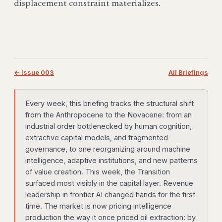
displacement constraint materializes.
← Issue 003
All Briefings
Every week, this briefing tracks the structural shift
from the Anthropocene to the Novacene: from an
industrial order bottlenecked by human cognition,
extractive capital models, and fragmented
governance, to one reorganizing around machine
intelligence, adaptive institutions, and new patterns
of value creation. This week, the Transition
surfaced most visibly in the capital layer. Revenue
leadership in frontier AI changed hands for the first
time. The market is now pricing intelligence
production the way it once priced oil extraction: by