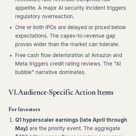
appetite. A major AI security incident triggers
regulatory overreaction.
One or both IPOs are delayed or priced below
expectations. The capex-to-revenue gap
proves wider than the market can tolerate.
Free cash flow deterioration at Amazon and
Meta triggers credit rating reviews. The "AI
bubble" narrative dominates.
VI. Audience-Specific Action Items
For Investors
Q1 hyperscaler earnings (late April through
May)
are the priority event. The aggregate