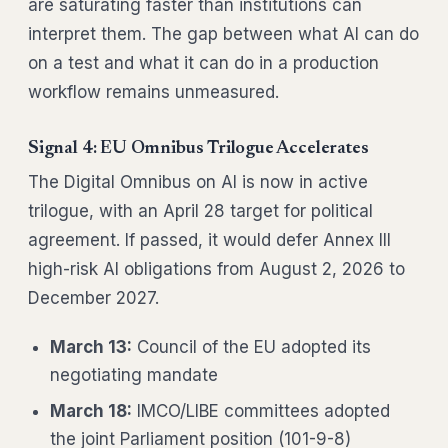
are saturating faster than institutions can
interpret them. The gap between what AI can do
on a test and what it can do in a production
workflow remains unmeasured.
Signal 4: EU Omnibus Trilogue Accelerates
The Digital Omnibus on AI is now in active
trilogue, with an April 28 target for political
agreement. If passed, it would defer Annex III
high-risk AI obligations from August 2, 2026 to
December 2027.
March 13:
Council of the EU adopted its
negotiating mandate
March 18:
IMCO/LIBE committees adopted
the joint Parliament position (101-9-8)