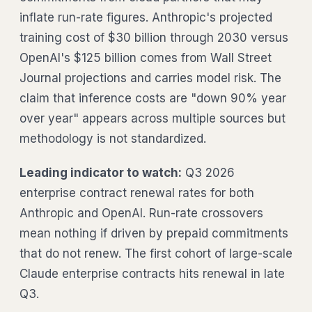
inflate run-rate figures. Anthropic's projected
training cost of $30 billion through 2030 versus
OpenAI's $125 billion comes from Wall Street
Journal projections and carries model risk. The
claim that inference costs are "down 90% year
over year" appears across multiple sources but
methodology is not standardized.
Leading indicator to watch:
Q3 2026
enterprise contract renewal rates for both
Anthropic and OpenAI. Run-rate crossovers
mean nothing if driven by prepaid commitments
that do not renew. The first cohort of large-scale
Claude enterprise contracts hits renewal in late
Q3.