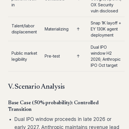
in
OX Security
vuln disclosed
Snap 1K layoff +
Talent/labor
Materializing
↑
EY 130K agent
displacement
deployment
Dual IPO
Public market
window H2
Pre-test
↑
legibility
2026; Anthropic
IPO Oct target
V. Scenario Analysis
Base Case (50% probability): Controlled
Transition
Dual IPO window proceeds in late 2026 or
early 2027. Anthropic maintains revenue lead