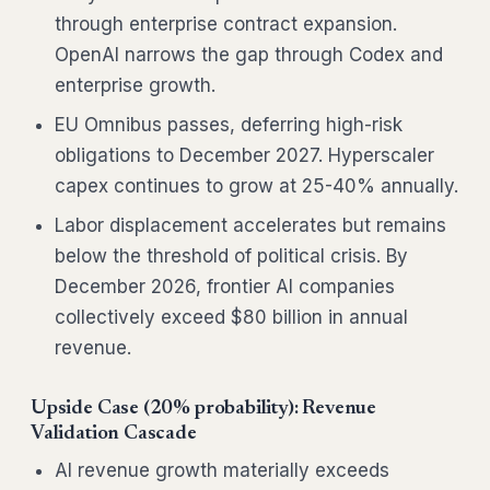
through enterprise contract expansion.
OpenAI narrows the gap through Codex and
enterprise growth.
EU Omnibus passes, deferring high-risk
obligations to December 2027. Hyperscaler
capex continues to grow at 25-40% annually.
Labor displacement accelerates but remains
below the threshold of political crisis. By
December 2026, frontier AI companies
collectively exceed $80 billion in annual
revenue.
Upside Case (20% probability): Revenue
Validation Cascade
AI revenue growth materially exceeds