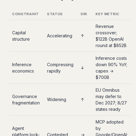
CONSTRAINT
STATUS
DIR.
KEY METRIC
Revenue
Capital
crossover;
Accelerating
↑
structure
$122B OpenAI
round at $852B
Inference costs
Inference
Compressing
down 90% YoY;
↓
economics
rapidly
capex →
$700B
EU Omnibus
Governance
may defer to
Widening
↑
fragmentation
Dec 2027; 8/27
states ready
MCP adopted
Agent
by
platform lock-
Contested
→
Google/OpenAI;