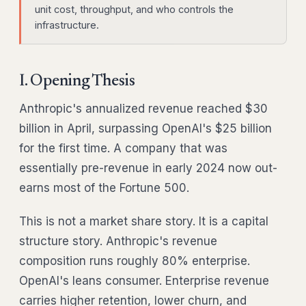
unit cost, throughput, and who controls the
infrastructure.
I. Opening Thesis
Anthropic's annualized revenue reached $30
billion in April, surpassing OpenAI's $25 billion
for the first time. A company that was
essentially pre-revenue in early 2024 now out-
earns most of the Fortune 500.
This is not a market share story. It is a capital
structure story. Anthropic's revenue
composition runs roughly 80% enterprise.
OpenAI's leans consumer. Enterprise revenue
carries higher retention, lower churn, and