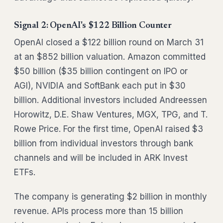
Signal 2: OpenAI's $122 Billion Counter
OpenAI closed a $122 billion round on March 31
at an $852 billion valuation. Amazon committed
$50 billion ($35 billion contingent on IPO or
AGI), NVIDIA and SoftBank each put in $30
billion. Additional investors included Andreessen
Horowitz, D.E. Shaw Ventures, MGX, TPG, and T.
Rowe Price. For the first time, OpenAI raised $3
billion from individual investors through bank
channels and will be included in ARK Invest
ETFs.
The company is generating $2 billion in monthly
revenue. APIs process more than 15 billion