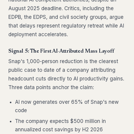
August 2025 deadline. Critics, including the
EDPB, the EDPS, and civil society groups, argue
that delays represent regulatory retreat while AI
deployment accelerates.
Signal 5: The First AI-Attributed Mass Layoff
Snap's 1,000-person reduction is the clearest
public case to date of a company attributing
headcount cuts directly to AI productivity gains.
Three data points anchor the claim:
AI now generates over 65% of Snap's new
code
The company expects $500 million in
annualized cost savings by H2 2026