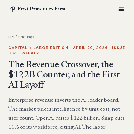
First Principles First
FP1
/
Briefings
CAPITAL + LABOR EDITION · APRIL 20, 2026 · ISSUE
004 · WEEKLY
The Revenue Crossover, the
$122B Counter, and the First
AI Layoff
Enterprise revenue inverts the AI leader board.
The market prices intelligence by unit cost, not
user count. OpenAI raises $122 billion. Snap cuts
16% of its workforce, citing AI. The labor