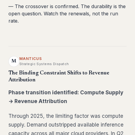
— The crossover is confirmed. The durability is the
open question. Watch the renewals, not the run
rate.
MANTICUS
M
Strategic Systems Dispatch
The Binding Constraint Shifts to Revenue
Attribution
Phase transition identified: Compute Supply
→ Revenue Attribution
Through 2025, the limiting factor was compute
supply. Demand outstripped available inference
capacity across all major cloud providers. In Q2