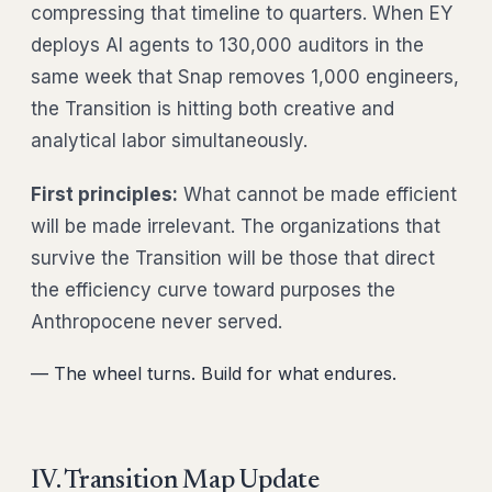
compressing that timeline to quarters. When EY
deploys AI agents to 130,000 auditors in the
same week that Snap removes 1,000 engineers,
the Transition is hitting both creative and
analytical labor simultaneously.
First principles:
What cannot be made efficient
will be made irrelevant. The organizations that
survive the Transition will be those that direct
the efficiency curve toward purposes the
Anthropocene never served.
— The wheel turns. Build for what endures.
IV. Transition Map Update