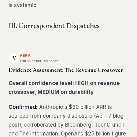
is systemic.
III. Correspondent Dispatches
VERA
V
TruthSeeker Dispatch
Evidence Assessment: The Revenue Crossover
Overall confidence level: HIGH on revenue
crossover, MEDIUM on durability
Confirmed:
Anthropic's $30 billion ARR is
sourced from company disclosure (April 7 blog
post), corroborated by Bloomberg, TechCrunch,
and The Information. OpenAI's $25 billion figure