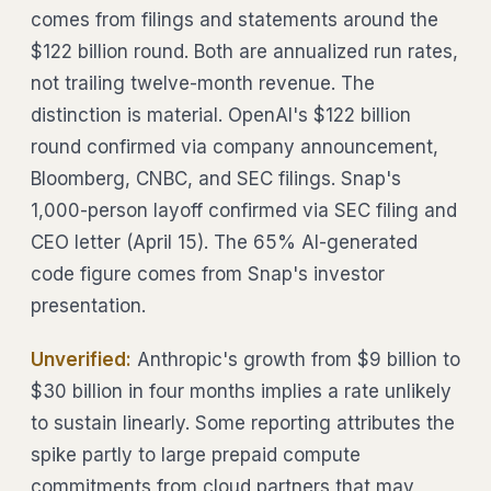
comes from filings and statements around the
$122 billion round. Both are annualized run rates,
not trailing twelve-month revenue. The
distinction is material. OpenAI's $122 billion
round confirmed via company announcement,
Bloomberg, CNBC, and SEC filings. Snap's
1,000-person layoff confirmed via SEC filing and
CEO letter (April 15). The 65% AI-generated
code figure comes from Snap's investor
presentation.
Unverified:
Anthropic's growth from $9 billion to
$30 billion in four months implies a rate unlikely
to sustain linearly. Some reporting attributes the
spike partly to large prepaid compute
commitments from cloud partners that may