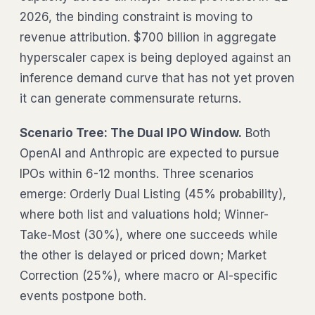
2026, the binding constraint is moving to
revenue attribution. $700 billion in aggregate
hyperscaler capex is being deployed against an
inference demand curve that has not yet proven
it can generate commensurate returns.
Scenario Tree: The Dual IPO Window.
Both
OpenAI and Anthropic are expected to pursue
IPOs within 6-12 months. Three scenarios
emerge: Orderly Dual Listing (45% probability),
where both list and valuations hold; Winner-
Take-Most (30%), where one succeeds while
the other is delayed or priced down; Market
Correction (25%), where macro or AI-specific
events postpone both.