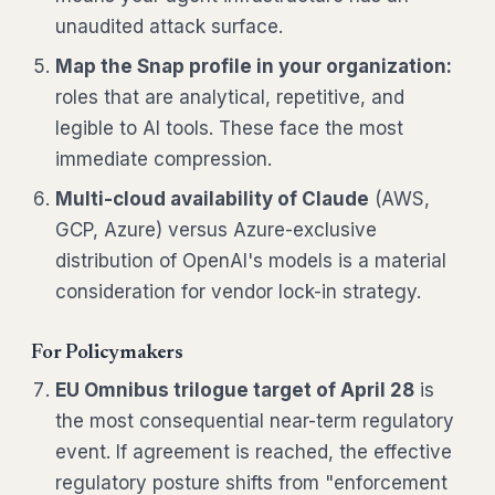
unaudited attack surface.
Map the Snap profile in your organization:
roles that are analytical, repetitive, and
legible to AI tools. These face the most
immediate compression.
Multi-cloud availability of Claude
(AWS,
GCP, Azure) versus Azure-exclusive
distribution of OpenAI's models is a material
consideration for vendor lock-in strategy.
For Policymakers
EU Omnibus trilogue target of April 28
is
the most consequential near-term regulatory
event. If agreement is reached, the effective
regulatory posture shifts from "enforcement